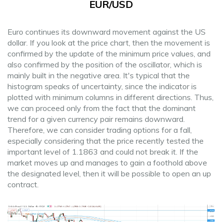
EUR/USD
Euro continues its downward movement against the US
dollar. If you look at the price chart, then the movement is
confirmed by the update of the minimum price values, and
also confirmed by the position of the oscillator, which is
mainly built in the negative area. It's typical that the
histogram speaks of uncertainty, since the indicator is
plotted with minimum columns in different directions. Thus,
we can proceed only from the fact that the dominant
trend for a given currency pair remains downward.
Therefore, we can consider trading options for a fall,
especially considering that the price recently tested the
important level of 1.1863 and could not break it. If the
market moves up and manages to gain a foothold above
the designated level, then it will be possible to open an up
contract.