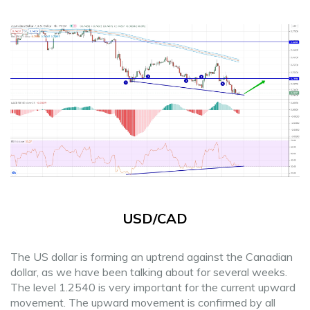
USD/CAD
The US dollar is forming an uptrend against the Canadian
dollar, as we have been talking about for several weeks.
The level 1.2540 is very important for the current upward
movement. The upward movement is confirmed by all