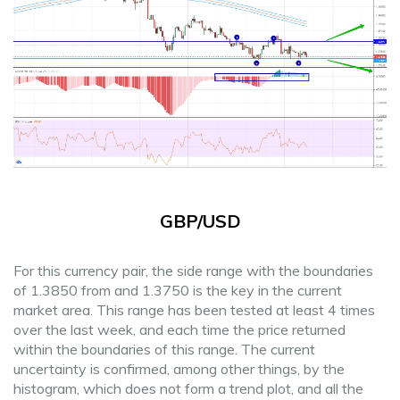
GBP/USD
For this currency pair, the side range with the boundaries
of 1.3850 from and 1.3750 is the key in the current
market area. This range has been tested at least 4 times
over the last week, and each time the price returned
within the boundaries of this range. The current
uncertainty is confirmed, among other things, by the
histogram, which does not form a trend plot, and all the