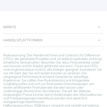
MÄRKTE
HANDELSPLATTFORMEN
Risikowarnung: Der Handel mit Forex und Contracts for Difference
(CFDs), die gehebelte Produkte sind, ist äußerst spekulativ und birgt
erhebliche Verlustrisiken. Beachten Sie, dass Finanzmärkte volatil
sein können und Ihr Kapital gefährdet sein kann. Forex und CFDs
sind möglicherweise nicht für alle Anleger geeignet. Investieren Sie
nur mit Geld, das Sie sich leisten können zu verlieren. Die
vergangene Performance ist keine Garantie für zukünftige
Ergebnisse. Sie sollten Ihre Risikotoleranz und Anlageziele
sorgfältig prüfen und sich vor finanziellen Entscheidungen von
einem zertifizierten Finanzberater beraten lassen oder
unabhängige Recherchen durchführen. Die auf der Website
angezeigten Preise können durch Änderungen des Wechselkurses
und Preisbewegungen beeinflusst werden und damit Ihre
Anlageerträge beeinflussen.
Haftungsausschluss: NSBrokers verweist und verlinkt auf externe