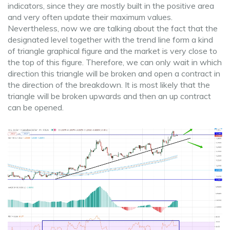
indicators, since they are mostly built in the positive area
and very often update their maximum values.
Nevertheless, now we are talking about the fact that the
designated level together with the trend line form a kind
of triangle graphical figure and the market is very close to
the top of this figure. Therefore, we can only wait in which
direction this triangle will be broken and open a contract in
the direction of the breakdown. It is most likely that the
triangle will be broken upwards and then an up contract
can be opened.