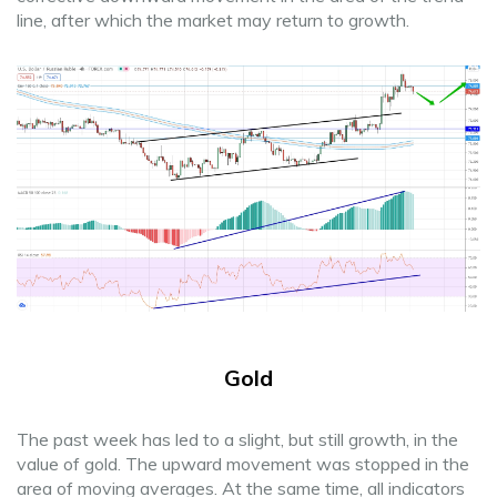
line, after which the market may return to growth.
Gold
The past week has led to a slight, but still growth, in the
value of gold. The upward movement was stopped in the
area of moving averages. At the same time, all indicators