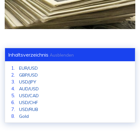
Inhaltsverzeichnis
Ausblenden
EUR/USD
GBP/USD
USD/JPY
AUD/USD
USD/CAD
USD/CHF
USD/RUB
Gold