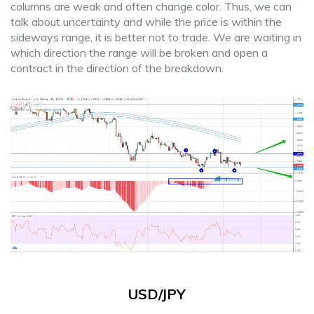
columns are weak and often change color. Thus, we can
talk about uncertainty and while the price is within the
sideways range, it is better not to trade. We are waiting in
which direction the range will be broken and open a
contract in the direction of the breakdown.
USD/JPY