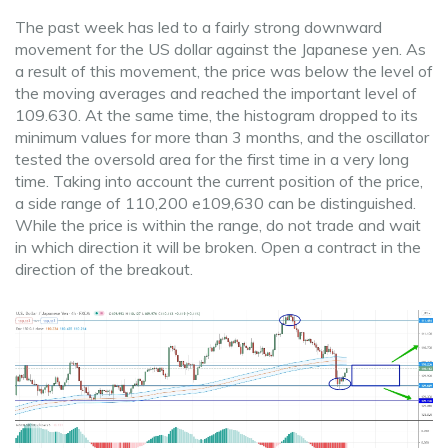
The past week has led to a fairly strong downward
movement for the US dollar against the Japanese yen. As
a result of this movement, the price was below the level of
the moving averages and reached the important level of
109.630. At the same time, the histogram dropped to its
minimum values for more than 3 months, and the oscillator
tested the oversold area for the first time in a very long
time. Taking into account the current position of the price,
a side range of 110,200 e109,630 can be distinguished.
While the price is within the range, do not trade and wait
in which direction it will be broken. Open a contract in the
direction of the breakout.