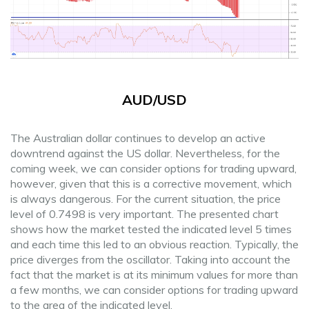
AUD/USD
The Australian dollar continues to develop an active
downtrend against the US dollar. Nevertheless, for the
coming week, we can consider options for trading upward,
however, given that this is a corrective movement, which
is always dangerous. For the current situation, the price
level of 0.7498 is very important. The presented chart
shows how the market tested the indicated level 5 times
and each time this led to an obvious reaction. Typically, the
price diverges from the oscillator. Taking into account the
fact that the market is at its minimum values for more than
a few months, we can consider options for trading upward
to the area of the indicated level.