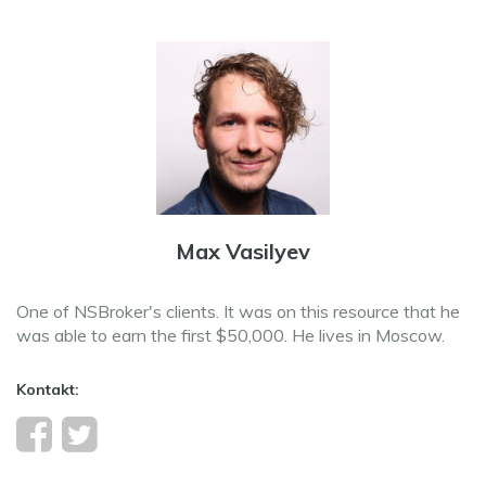
Max Vasilyev
One of NSBroker's clients. It was on this resource that he
was able to earn the first $50,000. He lives in Moscow.
Kontakt: