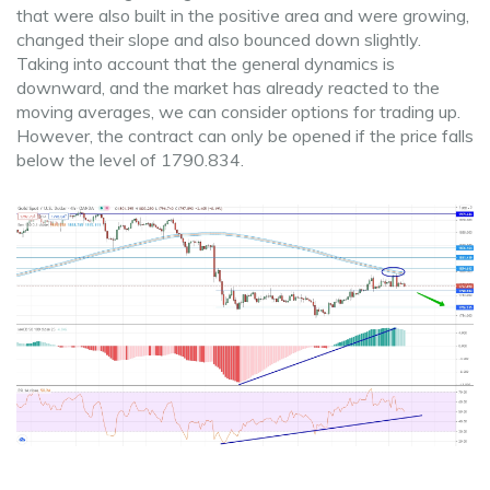
that were also built in the positive area and were growing,
changed their slope and also bounced down slightly.
Taking into account that the general dynamics is
downward, and the market has already reacted to the
moving averages, we can consider options for trading up.
However, the contract can only be opened if the price falls
below the level of 1790.834.