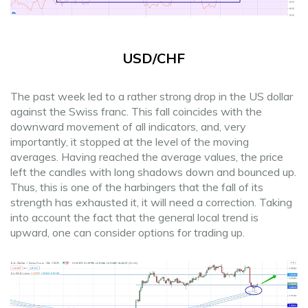
USD/CHF
The past week led to a rather strong drop in the US dollar
against the Swiss franc. This fall coincides with the
downward movement of all indicators, and, very
importantly, it stopped at the level of the moving
averages. Having reached the average values, the price
left the candles with long shadows down and bounced up.
Thus, this is one of the harbingers that the fall of its
strength has exhausted it, it will need a correction. Taking
into account the fact that the general local trend is
upward, one can consider options for trading up.