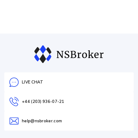
LIVE CHAT
+44 (203) 936-07-21
help@nsbroker.com