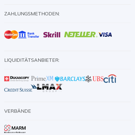
ZAHLUNGSMETHODEN:
LIQUIDITÄTSANBIETER:
VERBÄNDE