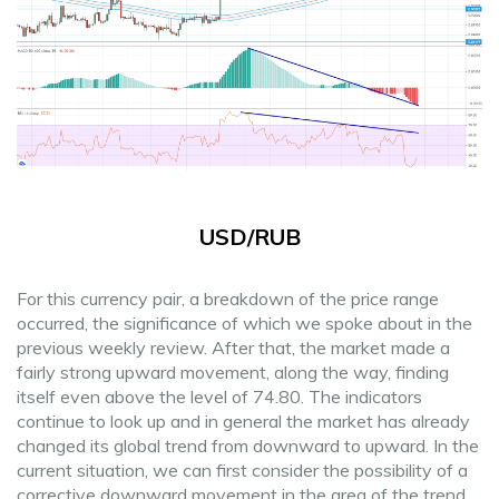
USD/RUB
For this currency pair, a breakdown of the price range
occurred, the significance of which we spoke about in the
previous weekly review. After that, the market made a
fairly strong upward movement, along the way, finding
itself even above the level of 74.80. The indicators
continue to look up and in general the market has already
changed its global trend from downward to upward. In the
current situation, we can first consider the possibility of a
corrective downward movement in the area of the trend