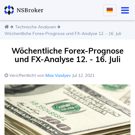
Technische Analysen
Wöchentliche Forex-Prognose und FX-Analyse 12. - 16. Juli
Wöchentliche Forex-Prognose
und FX-Analyse 12. - 16. Juli
Veröffentlicht von
Max Vasilyev
Jul 12, 2021