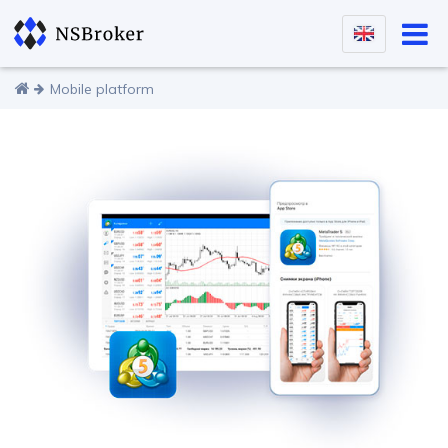
Mobile platform