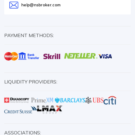
help@nsbroker.com
PAYMENT METHODS:
LIQUIDITY PROVIDERS:
ASSOCIATIONS: