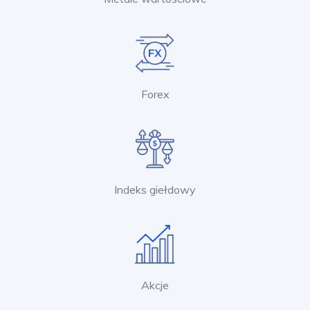
Forex
Indeks giełdowy
Akcje