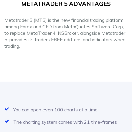
METATRADER 5 ADVANTAGES
Metatrader 5 (MT5) is the new financial trading platform
among Forex and CFD from MetaQuotes Software Corp,
to replace MetaTrader 4. NSBroker, alongside Metatrader
5, provides its traders FREE add-ons and indicators when
trading.
You can open even 100 charts at a time
The charting system comes with 21 time-frames