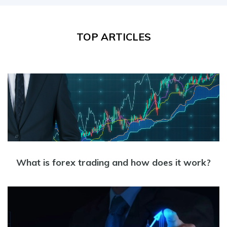
TOP ARTICLES
What is forex trading and how does it work?