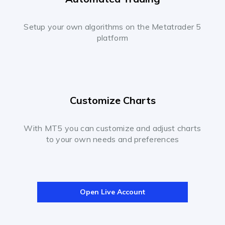
Setup your own algorithms on the Metatrader 5
platform
Customize Charts
With MT5 you can customize and adjust charts
to your own needs and preferences
Open Live Account