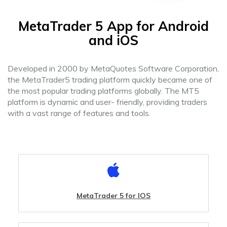
MetaTrader 5 App for Android
and iOS
Developed in 2000 by MetaQuotes Software Corporation,
the MetaTrader5 trading platform quickly became one of
the most popular trading platforms globally. The MT5
platform is dynamic and user- friendly, providing traders
with a vast range of features and tools.
MetaTrader 5 for IOS