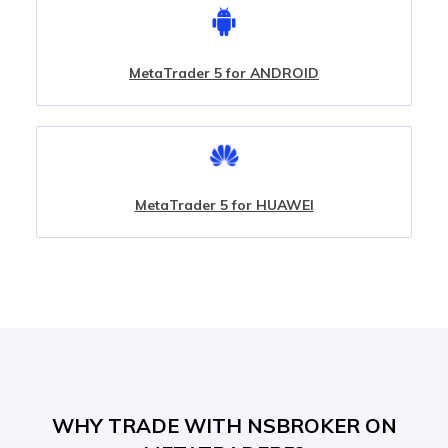
MetaTrader 5 for ANDROID
MetaTrader 5 for HUAWEI
WHY TRADE WITH NSBROKER ON