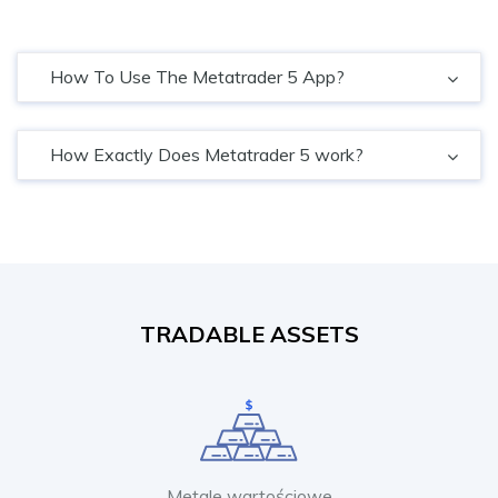
How To Use The Metatrader 5 App?
How Exactly Does Metatrader 5 work?
TRADABLE ASSETS
Metale wartościowe