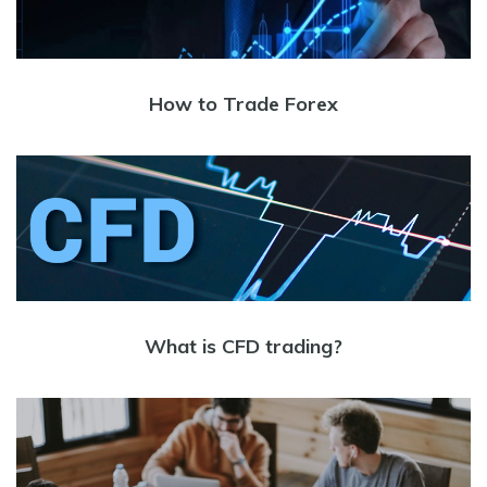
How to Trade Forex
What is CFD trading?