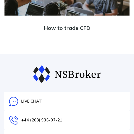
How to trade CFD
LIVE CHAT
+44 (203) 936-07-21