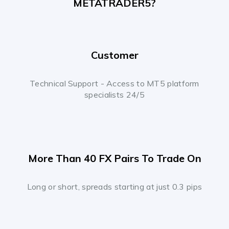
METATRADER5?
Customer
Technical Support - Access to MT5 platform
specialists 24/5
More Than 40 FX Pairs To Trade On
Long or short, spreads starting at just 0.3 pips