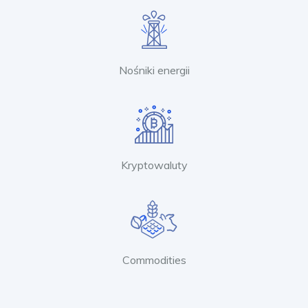
Nośniki energii
Kryptowaluty
Commodities