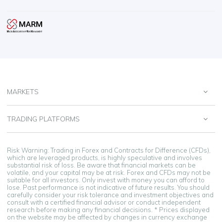
MARKETS
TRADING PLATFORMS
Risk Warning: Trading in Forex and Contracts for Difference (CFDs),
which are leveraged products, is highly speculative and involves
substantial risk of loss. Be aware that financial markets can be
volatile, and your capital may be at risk. Forex and CFDs may not be
suitable for all investors. Only invest with money you can afford to
lose. Past performance is not indicative of future results. You should
carefully consider your risk tolerance and investment objectives and
consult with a certified financial advisor or conduct independent
research before making any financial decisions. * Prices displayed
on the website may be affected by changes in currency exchange