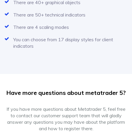
There are 40+ graphical objects
There are 50+ technical indicators
There are 4 scaling modes
You can choose from 17 display styles for client
indicators
Have more questions about metatrader 5?
If you have more questions about Metatrader 5, feel free
to contact our customer support team that will gladly
answer any questions you may have about the platform
and how to register there.