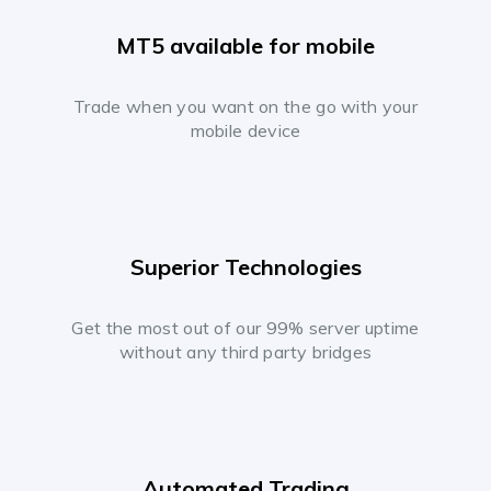
MT5 available for mobile
Trade when you want on the go with your
mobile device
Superior Technologies
Get the most out of our 99% server uptime
without any third party bridges
Automated Trading