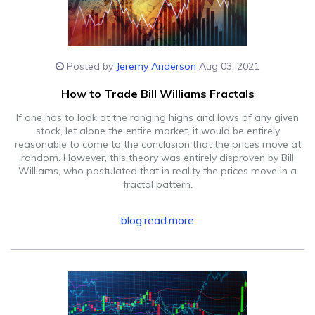
Posted by
Jeremy Anderson
Aug 03, 2021
How to Trade Bill Williams Fractals
If one has to look at the ranging highs and lows of any given
stock, let alone the entire market, it would be entirely
reasonable to come to the conclusion that the prices move at
random. However, this theory was entirely disproven by Bill
Williams, who postulated that in reality the prices move in a
fractal pattern.
blog.read.more