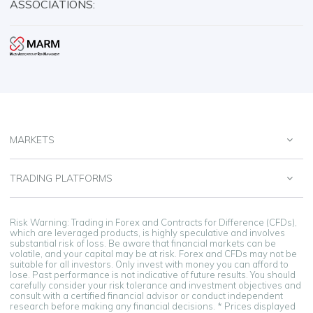
ASSOCIATIONS:
MARKETS
TRADING PLATFORMS
Risk Warning: Trading in Forex and Contracts for Difference (CFDs),
which are leveraged products, is highly speculative and involves
substantial risk of loss. Be aware that financial markets can be
volatile, and your capital may be at risk. Forex and CFDs may not be
suitable for all investors. Only invest with money you can afford to
lose. Past performance is not indicative of future results. You should
carefully consider your risk tolerance and investment objectives and
consult with a certified financial advisor or conduct independent
research before making any financial decisions. * Prices displayed