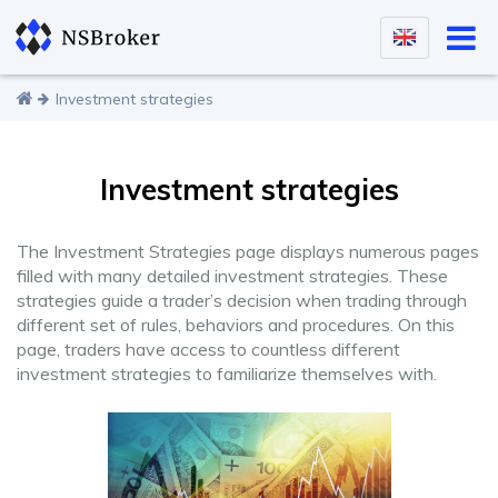
Investment strategies
Investment strategies
The Investment Strategies page displays numerous pages
filled with many detailed investment strategies. These
strategies guide a trader’s decision when trading through
different set of rules, behaviors and procedures. On this
page, traders have access to countless different
investment strategies to familiarize themselves with.