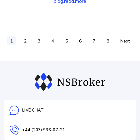
blog.read.more
1
2
3
4
5
6
7
8
Next
→
LIVE CHAT
+44 (203) 936-07-21