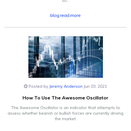
so...
blog.read.more
Posted by
Jeremy Anderson
Jun 03, 2021
How To Use The Awesome Oscillator
The Awesome Oscillator is an indicator that attempts to
assess whether bearish or bullish forces are currently driving
the market.