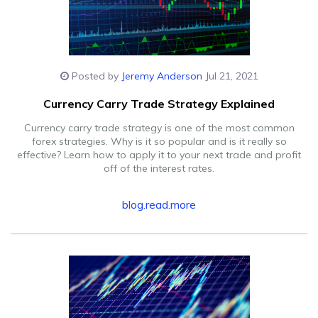
Posted by
Jeremy Anderson
Jul 21, 2021
Currency Carry Trade Strategy Explained
Currency carry trade strategy is one of the most common
forex strategies. Why is it so popular and is it really so
effective? Learn how to apply it to your next trade and profit
off of the interest rates.
blog.read.more