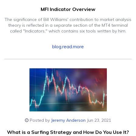
MFI Indicator Overview
The significance of Bill Williams' contribution to market analysis
theory is reflected in a separate section of the MT4 terminal
called "Indicators," which contains six tools written by him.
blog.read.more
Posted by
Jeremy Anderson
Jun 23, 2021
What is a Surfing Strategy and How Do You Use It?