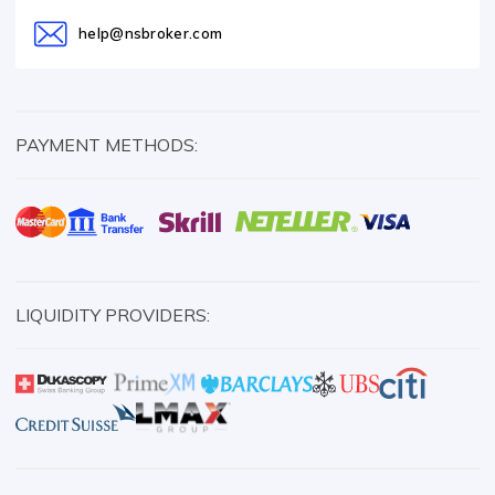
help@nsbroker.com
PAYMENT METHODS:
LIQUIDITY PROVIDERS: