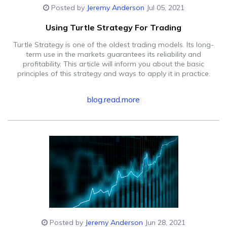
Posted by
Jeremy Anderson
Jul 05, 2021
Using Turtle Strategy For Trading
Turtle Strategy is one of the oldest trading models. Its long-
term use in the markets guarantees its reliability and
profitability. This article will inform you about the basic
principles of this strategy and ways to apply it in practice.
blog.read.more
Posted by
Jeremy Anderson
Jun 28, 2021