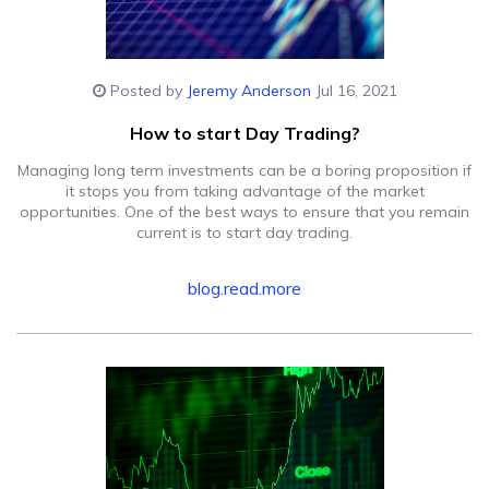
Posted by
Jeremy Anderson
Jul 16, 2021
How to start Day Trading?
Managing long term investments can be a boring proposition if
it stops you from taking advantage of the market
opportunities. One of the best ways to ensure that you remain
current is to start day trading.
blog.read.more