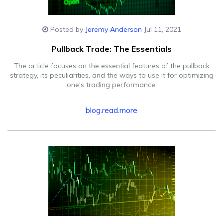
Posted by
Jeremy Anderson
Jul 11, 2021
Pullback Trade: The Essentials
The article focuses on the essential features of the pullback
strategy, its peculiarities, and the ways to use it for optimizing
one's trading performance.
blog.read.more