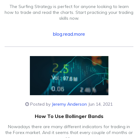
The Surfing Strategy is perfect for anyone looking to learn
how to trade and read the charts. Start practicing your trading
skills now.
blog.read.more
Posted by
Jeremy Anderson
Jun 14, 2021
How To Use Bollinger Bands
Nowadays there are many different indicators for trading in
the Forex market. And it seems that every couple of months or