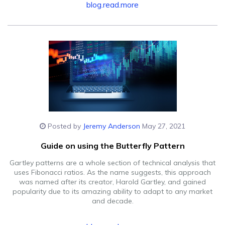
blog.read.more
Posted by
Jeremy Anderson
May 27, 2021
Guide on using the Butterfly Pattern
Gartley patterns are a whole section of technical analysis that
uses Fibonacci ratios. As the name suggests, this approach
was named after its creator, Harold Gartley, and gained
popularity due to its amazing ability to adapt to any market
and decade.