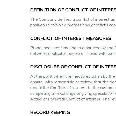
DEFINITION OF CONFLICT OF INTERE
The Company defines a conflict of interest as 
position to exploit a professional or official c
CONFLICT OF INTEREST MEASURES
Broad measures have been embraced by the C
between applicable people occupied with exerci
DISCLOSURE OF CONFLICT OF INTER
At the point when the measures taken by the C
ensure, with reasonable certainty, that the d
reveal the Conflicts of Interest to the custome
completing an exchange or giving speculation
Actual or Potential Conflict of Interest. The reve
RECORD KEEPING