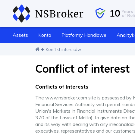
10
Years
of Reli
Assets
Konta
Platformy Handlowe
Analityk
Konflikt interesów
Conflict of interest
Conflicts of Interests
The www.nsbroker.com site is possessed by NS
Financial Services Authority with permit numb
Union's Markets in Financial Instruments Dire
370 of the Laws of Malta), to give data on th
and its way with dealing with any irreconcil
executives, representatives and our customers