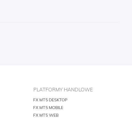
PLATFORMY HANDLOWE
FX MT5 DESKTOP
FX MT5 MOBILE
FX MT5 WEB