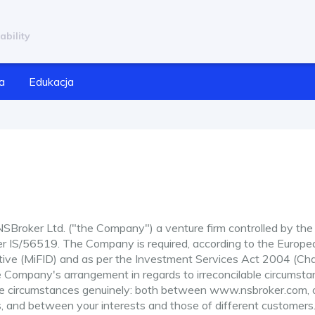
ability
a
Edukacja
Broker Ltd. ("the Company") a venture firm controlled by the
er IS/56519. The Company is required, according to the Europe
ctive (MiFID) and as per the Investment Services Act 2004 (Ch
e Company's arrangement in regards to irreconcilable circumst
able circumstances genuinely: both between www.nsbroker.com, 
, and between your interests and those of different customers