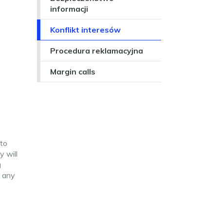
informacji
Konflikt interesów
Procedura reklamacyjna
Margin calls
 to
 will
g
l any