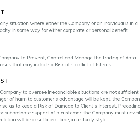
ST
any situation where either the Company or an individual is in a
apacity in some way for either corporate or personal benefit.
ompany to Prevent, Control and Manage the trading of data
ses that may include a Risk of Conflict of Interest.
EST
ompany to oversee irreconcilable situations are not sufficient
anger of harm to customer's advantage will be kept, the Company
r so as to keep a Risk of Damage to Client's Interest. Precedin
 or subordinate support of a customer, the Company must unvei
lation will be in sufficient time, in a sturdy style.