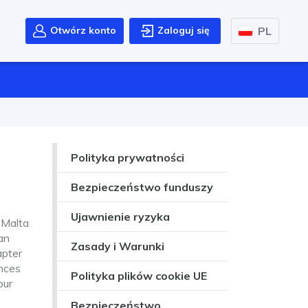
PL
Otwórz konto
Zaloguj się
Polityka prywatności
Bezpieczeństwo funduszy
Ujawnienie ryzyka
 Malta
an
Zasady i Warunki
apter
ances
Polityka plików cookie UE
our
.
Bezpieczeństwo