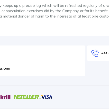
keeps up a precise log which will be refreshed regularly of a 
 or speculation exercises did by the Company or for its benefit;
 a material danger of harm to the interests of at least one cust
+44 
er.com