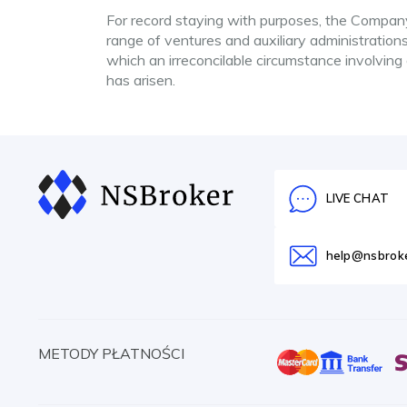
For record staying with purposes, the Company 
range of ventures and auxiliary administrations
which an irreconcilable circumstance involving
has arisen.
LIVE CHAT
help@nsbrok
METODY PŁATNOŚCI