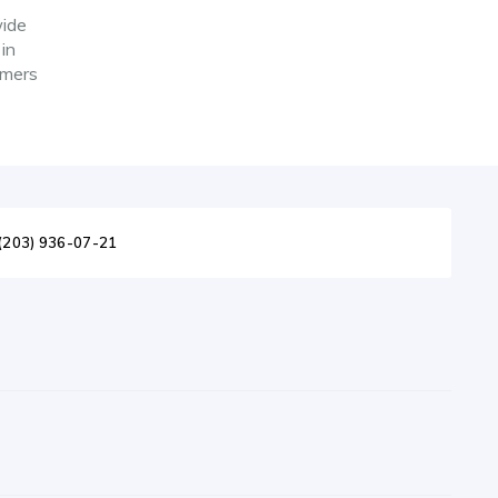
wide
 in
omers
(203) 936-07-21