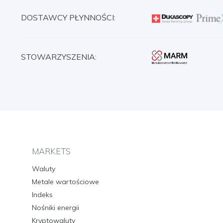
DOSTAWCY PŁYNNOŚCI:
STOWARZYSZENIA:
MARKETS
Waluty
Metale wartościowe
Indeks
Nośniki energii
Kryptowaluty