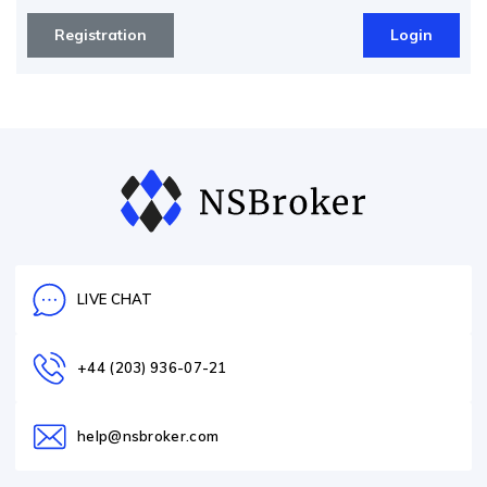
Registration
Login
LIVE CHAT
+44 (203) 936-07-21
help@nsbroker.com