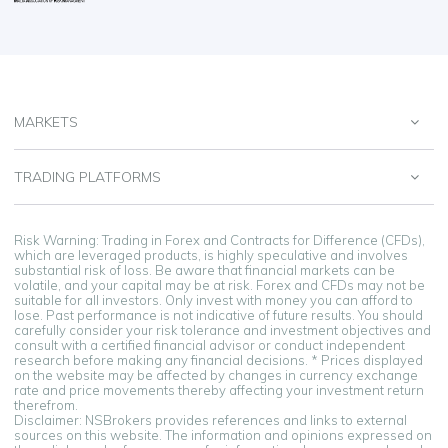
MARKETS
TRADING PLATFORMS
Risk Warning: Trading in Forex and Contracts for Difference (CFDs),
which are leveraged products, is highly speculative and involves
substantial risk of loss. Be aware that financial markets can be
volatile, and your capital may be at risk. Forex and CFDs may not be
suitable for all investors. Only invest with money you can afford to
lose. Past performance is not indicative of future results. You should
carefully consider your risk tolerance and investment objectives and
consult with a certified financial advisor or conduct independent
research before making any financial decisions. * Prices displayed
on the website may be affected by changes in currency exchange
rate and price movements thereby affecting your investment return
therefrom.
Disclaimer: NSBrokers provides references and links to external
sources on this website. The information and opinions expressed on