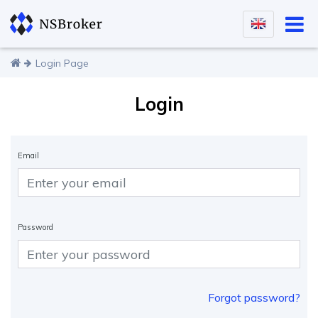
Login Page
Login
Email
Password
Forgot password?