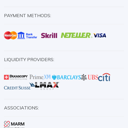
PAYMENT METHODS:
LIQUIDITY PROVIDERS:
ASSOCIATIONS: