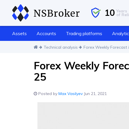
10
Years
of Reli
Assets
Accounts
Trading platforms
Analyti
Technical analysis
Forex Weekly Forecast &
Forex Weekly Forec
25
Posted by
Max Vasilyev
Jun 21, 2021