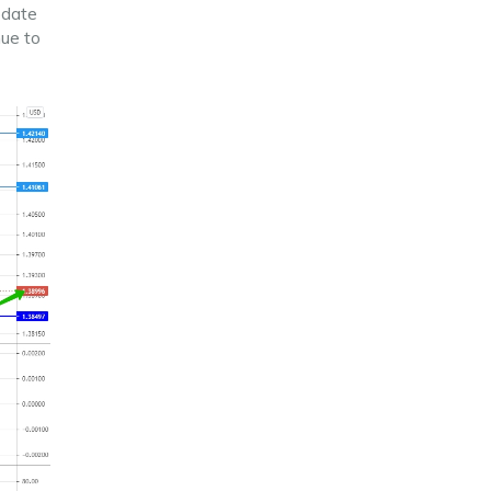
pdate
ue to