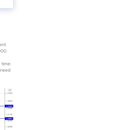
ent
900.
 time.
l need