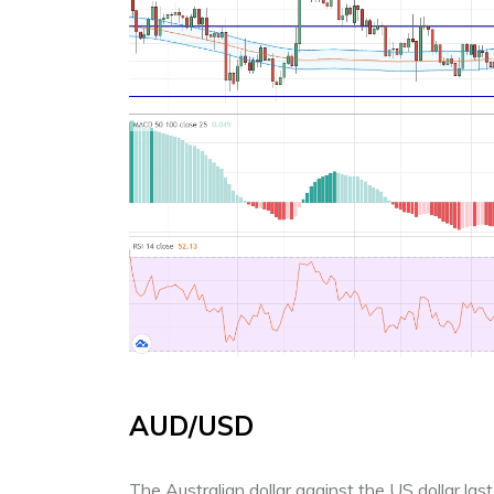
AUD/USD
The Australian dollar against the US dollar l