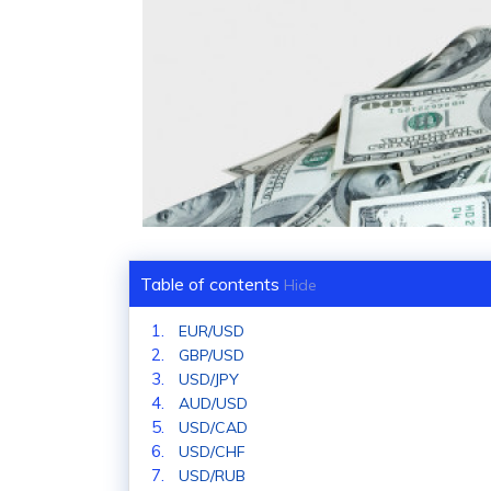
Table of contents
Hide
EUR/USD
GBP/USD
USD/JPY
AUD/USD
USD/CAD
USD/CHF
USD/RUB