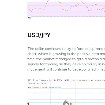
USD/JPY
The dollar continues to try to form an uptrend ag
chart, which is growing in the positive area an
time, the market managed to gain a foothold ab
signals for trading, as they develop mainly in
movement will continue to develop, which me