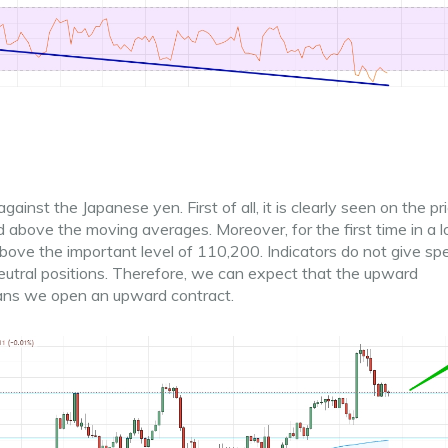
ainst the Japanese yen. First of all, it is clearly seen on the pr
d above the moving averages. Moreover, for the first time in a 
ove the important level of 110,200. Indicators do not give spe
 neutral positions. Therefore, we can expect that the upward
ans we open an upward contract.