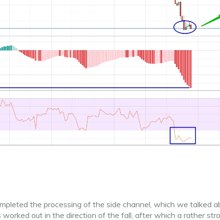
ompleted the processing of the side channel, which we talked a
orked out in the direction of the fall, after which a rather str