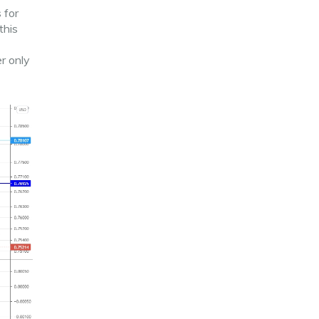
 for
this
er only