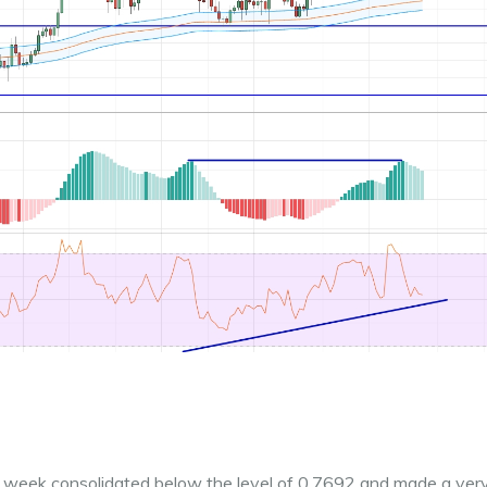
ast week consolidated below the level of 0.7692 and made a ver