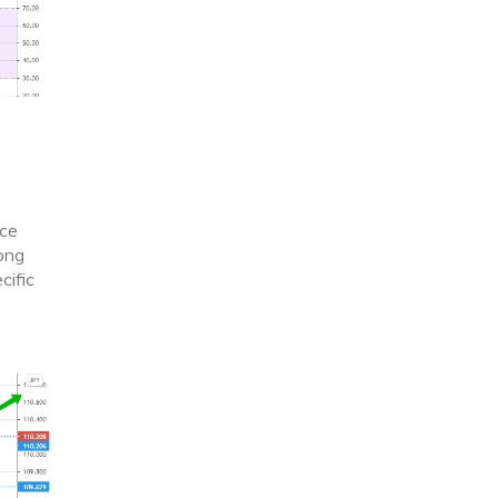
ice
long
cific