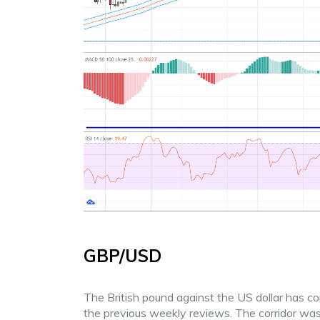
GBP/USD
The British pound against the US dollar has c
the previous weekly reviews. The corridor was w