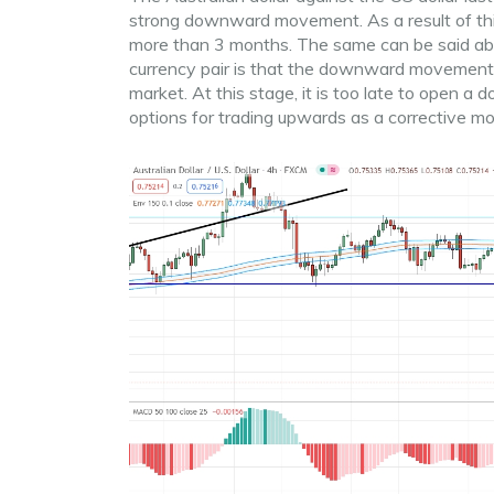
strong downward movement. As a result of thi
more than 3 months. The same can be said about
currency pair is that the downward movement i
market. At this stage, it is too late to open a
options for trading upwards as a corrective mov