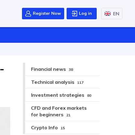
EN
Register Now
Log in
-
Financial news
38
Technical analysis
117
Investment strategies
80
CFD and Forex markets
for beginners
21
Crypto Info
15