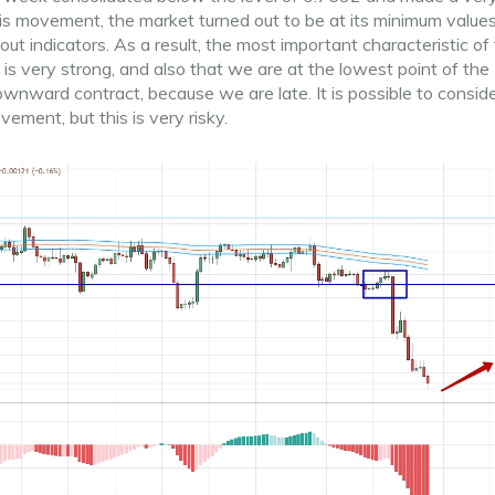
s movement, the market turned out to be at its minimum values
 indicators. As a result, the most important characteristic of 
s very strong, and also that we are at the lowest point of the
 downward contract, because we are late. It is possible to consid
ement, but this is very risky.