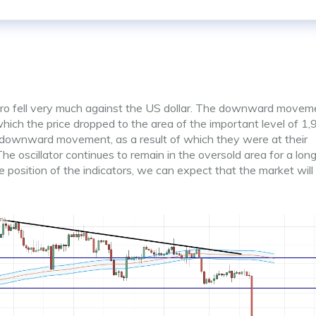
uro fell very much against the US dollar. The downward movem
 which the price dropped to the area of the important level of 1,
g downward movement, as a result of which they were at their
 oscillator continues to remain in the oversold area for a long
e position of the indicators, we can expect that the market wil