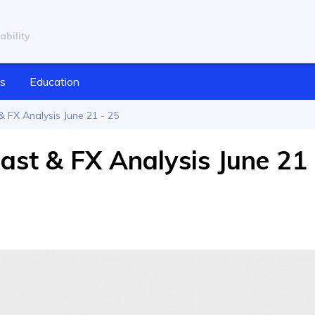
ability
cs
Education
 FX Analysis June 21 - 25
ast & FX Analysis June 21 