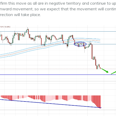
m this move as all are in negative territory and continue to u
ownward movement, so we expect that the movement will contin
ection will take place.