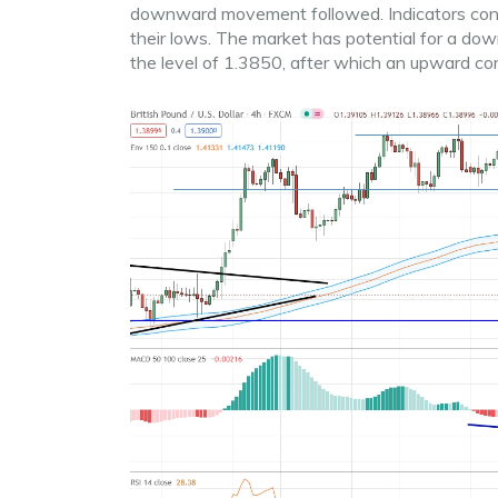
downward movement followed. Indicators confir
their lows. The market has potential for a d
the level of 1.3850, after which an upward corr