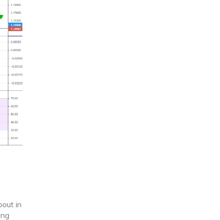
bout in
ong