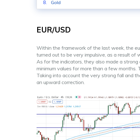
Gold
EUR/USD
Within the framework of the last week, the e
turned out to be very impulsive, as a result of
As for the indicators, they also made a stron
minimum values for more than a few months. The
Taking into account the very strong fall and th
an upward correction.