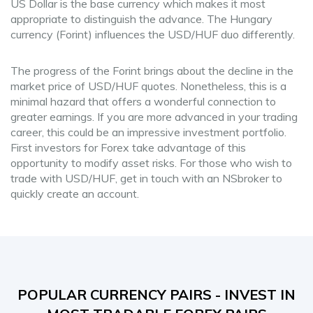
US Dollar is the base currency which makes it most
appropriate to distinguish the advance. The Hungary
currency (Forint) influences the USD/HUF duo differently.
The progress of the Forint brings about the decline in the
market price of USD/HUF quotes. Nonetheless, this is a
minimal hazard that offers a wonderful connection to
greater earnings. If you are more advanced in your trading
career, this could be an impressive investment portfolio.
First investors for Forex take advantage of this
opportunity to modify asset risks. For those who wish to
trade with USD/HUF, get in touch with an NSbroker to
quickly create an account.
POPULAR CURRENCY PAIRS - INVEST IN