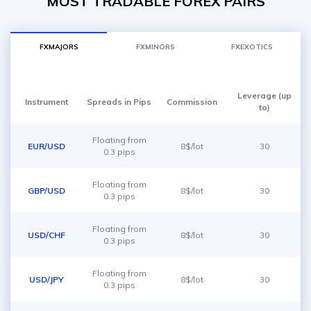
MOST TRADABLE FOREX PAIRS
FXMAJORS
FXMINORS
FXEXOTICS
Leverage (up
Instrument
Spreads in Pips
Commission
to)
Floating from
EUR/USD
8$/lot
30
0.3 pips
Floating from
GBP/USD
8$/lot
30
0.3 pips
Floating from
USD/CHF
8$/lot
30
0.3 pips
Floating from
USD/JPY
8$/lot
30
0.3 pips