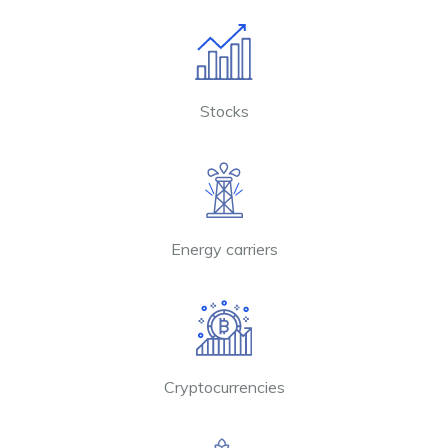
Stocks
Energy carriers
Cryptocurrencies