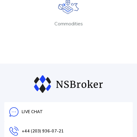
Commodities
LIVE CHAT
+44 (203) 936-07-21