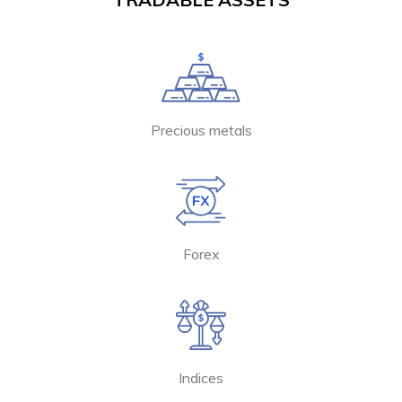
Precious metals
Forex
Indices