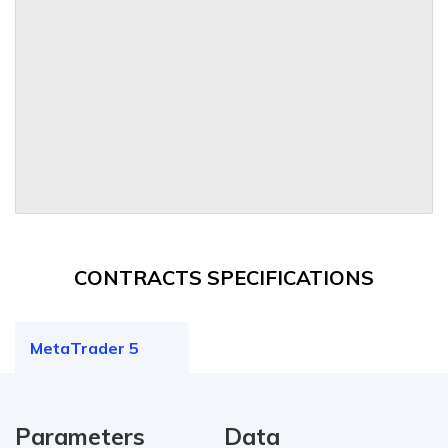
CONTRACTS SPECIFICATIONS
MetaTrader 5
Parameters
Data