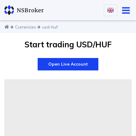
Currencies
usd-huf
Start trading USD/HUF
Open Live Account