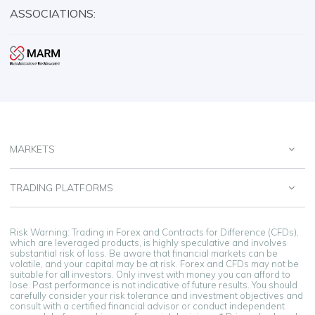
ASSOCIATIONS:
MARKETS
TRADING PLATFORMS
Risk Warning: Trading in Forex and Contracts for Difference (CFDs),
which are leveraged products, is highly speculative and involves
substantial risk of loss. Be aware that financial markets can be
volatile, and your capital may be at risk. Forex and CFDs may not be
suitable for all investors. Only invest with money you can afford to
lose. Past performance is not indicative of future results. You should
carefully consider your risk tolerance and investment objectives and
consult with a certified financial advisor or conduct independent