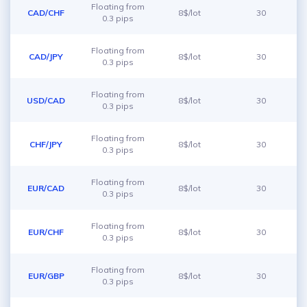
Floating from
CAD/CHF
8$/lot
30
0.3 pips
Floating from
CAD/JPY
8$/lot
30
0.3 pips
Floating from
USD/CAD
8$/lot
30
0.3 pips
Floating from
CHF/JPY
8$/lot
30
0.3 pips
Floating from
EUR/CAD
8$/lot
30
0.3 pips
Floating from
EUR/CHF
8$/lot
30
0.3 pips
Floating from
EUR/GBP
8$/lot
30
0.3 pips