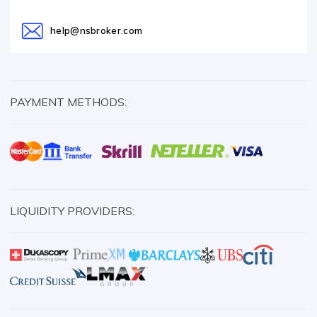
help@nsbroker.com
PAYMENT METHODS:
LIQUIDITY PROVIDERS: