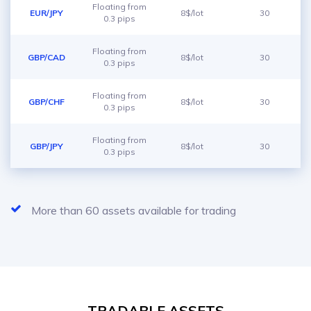
Floating from
EUR/JPY
8$/lot
30
0.3 pips
Floating from
GBP/CAD
8$/lot
30
0.3 pips
Floating from
GBP/CHF
8$/lot
30
0.3 pips
Floating from
GBP/JPY
8$/lot
30
0.3 pips
More than 60 assets available for trading
TRADABLE ASSETS