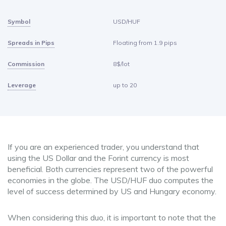
Symbol
USD/HUF
Spreads in Pips
Floating from 1.9 pips
Commission
8$/lot
Leverage
up to 20
If you are an experienced trader, you understand that
using the US Dollar and the Forint currency is most
beneficial. Both currencies represent two of the powerful
economies in the globe. The USD/HUF duo computes the
level of success determined by US and Hungary economy.
When considering this duo, it is important to note that the