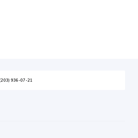
(203) 936-07-21