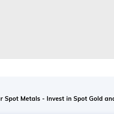
r Spot Metals - Invest in Spot Gold and