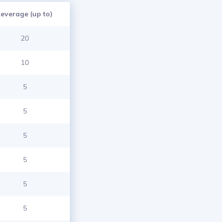
Leverage (up to)
20
10
5
5
5
5
5
5