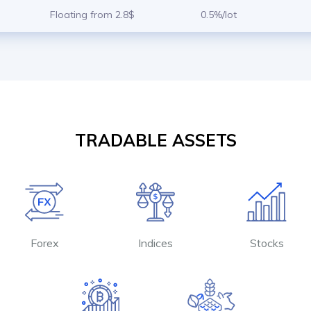
Floating from 2.8$
0.5%/lot
TRADABLE ASSETS
Forex
Indices
Stocks