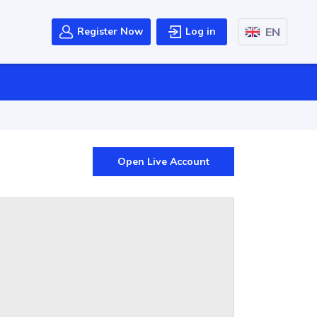
EN
Register Now
Log in
Open Live Account