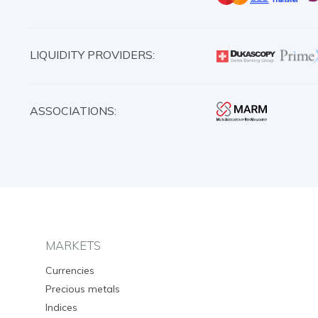
LIQUIDITY PROVIDERS:
ASSOCIATIONS:
MARKETS
Currencies
Precious metals
Indices