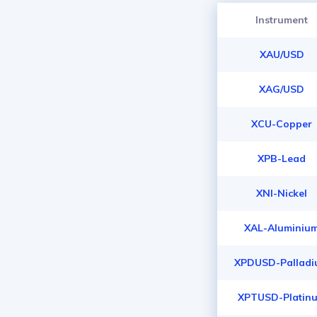
Instrument
XAU/USD
XAG/USD
XCU-Copper
XPB-Lead
XNI-Nickel
XAL-Aluminiu
XPDUSD-Pallad
XPTUSD-Platin