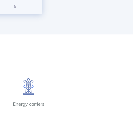
5
Energy carriers