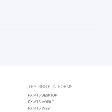
TRADING PLATFORMS
FX MT5 DESKTOP
FX MT5 MOBILE
FX MT5 WEB