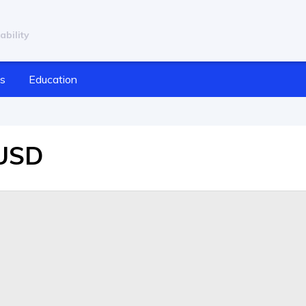
ability
cs
Education
/USD