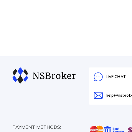
LIVE CHAT
help@nsbrok
PAYMENT METHODS: