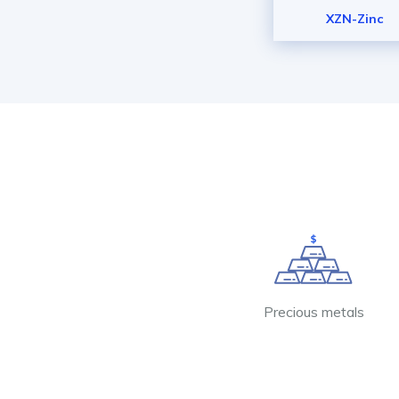
XZN-Zinc
Precious metals