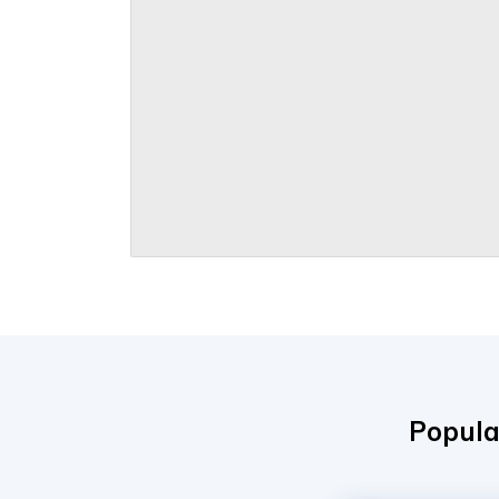
Popula