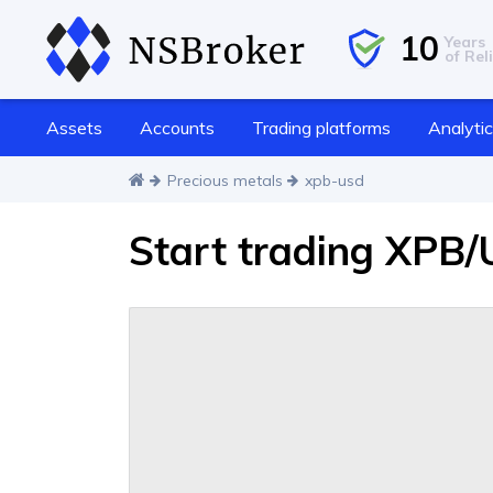
10
Years
of Reli
Assets
Accounts
Trading platforms
Analyti
Precious metals
xpb-usd
Start trading XPB