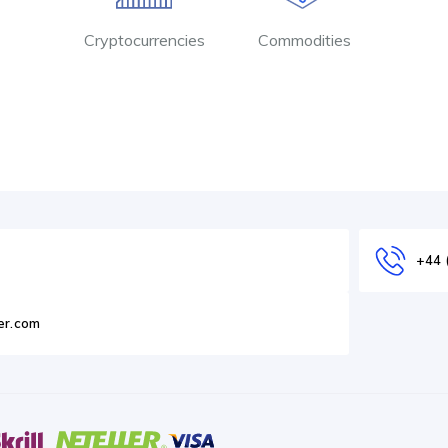
Cryptocurrencies
Commodities
+44 
er.com