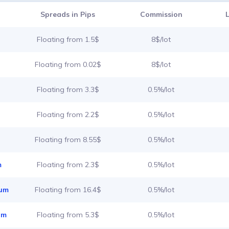
Spreads in Pips
Commission
Floating from 1.5$
8$/lot
Floating from 0.02$
8$/lot
Floating from 3.3$
0.5%/lot
Floating from 2.2$
0.5%/lot
Floating from 8.55$
0.5%/lot
m
Floating from 2.3$
0.5%/lot
ium
Floating from 16.4$
0.5%/lot
um
Floating from 5.3$
0.5%/lot