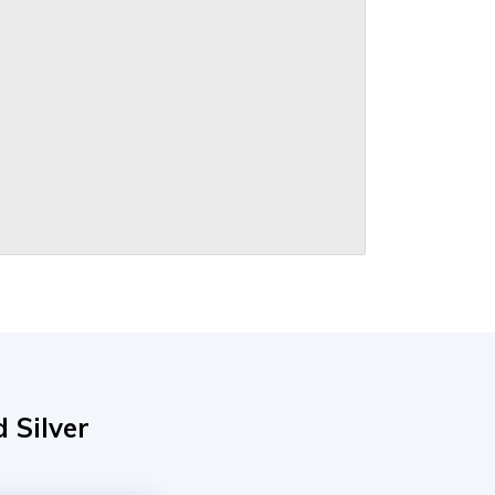
 Silver