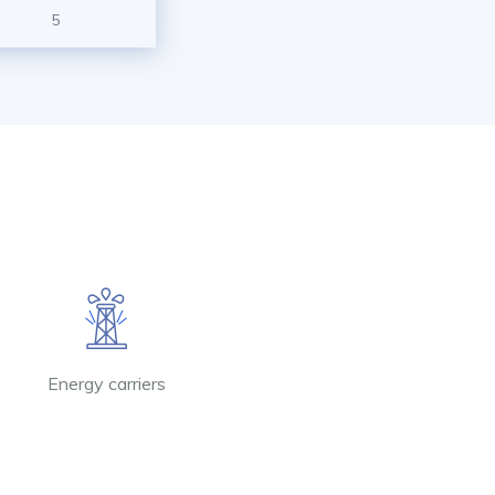
5
Energy carriers