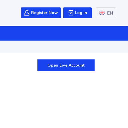
EN
Register Now
Log in
Open Live Account