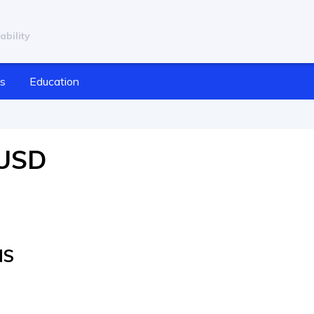
ability
cs
Education
/USD
NS