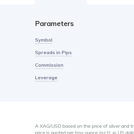
Parameters
Symbol
Spreads in Pips
Commission
Leverage
A XAG/USD based on the price of silver and tra
price is quoted per troy ounce (oz t), in US doll