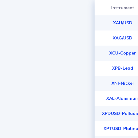
Instrument
XAU/USD
XAG/USD
XCU-Copper
XPB-Lead
XNI-Nickel
XAL-Aluminiu
XPDUSD-Pallad
XPTUSD-Platin