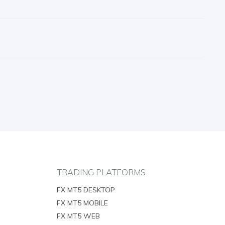
TRADING PLATFORMS
FX MT5 DESKTOP
FX MT5 MOBILE
FX MT5 WEB