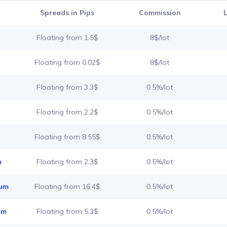
Spreads in Pips
Commission
Floating from 1.5$
8$/lot
Floating from 0.02$
8$/lot
Floating from 3.3$
0.5%/lot
Floating from 2.2$
0.5%/lot
Floating from 8.55$
0.5%/lot
m
Floating from 2.3$
0.5%/lot
ium
Floating from 16.4$
0.5%/lot
um
Floating from 5.3$
0.5%/lot