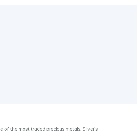
e of the most traded precious metals. Silver’s