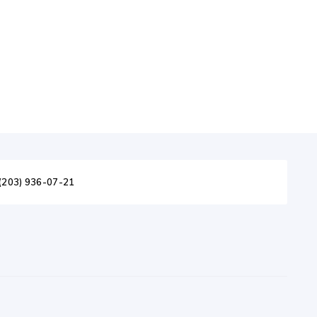
(203) 936-07-21