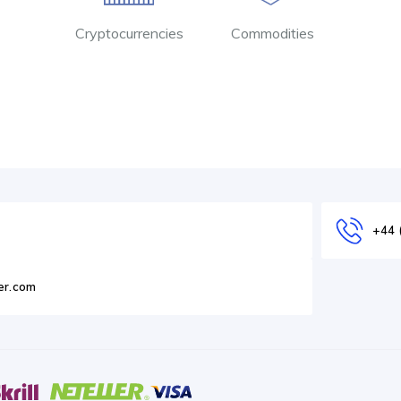
Cryptocurrencies
Commodities
+44 
er.com