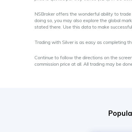
NSBroker offers the wonderful ability to trade
doing so, you may also explore the global mark
stated there. Use this data to make successfu
Trading with Silver is as easy as completing th
Continue to follow the directions on the screen
commission price at all. All trading may be do
Popula