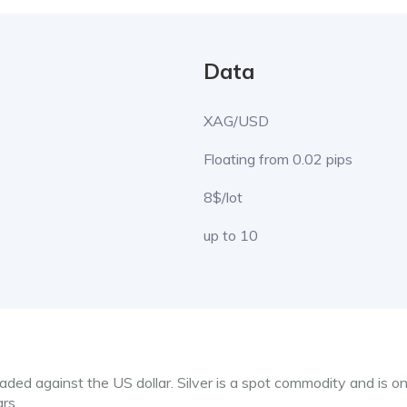
Data
XAG/USD
Floating from 0.02 pips
8$/lot
up to 10
ded against the US dollar. Silver is a spot commodity and is on
ars.