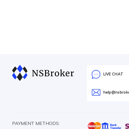
LIVE CHAT
help@nsbrok
PAYMENT METHODS: