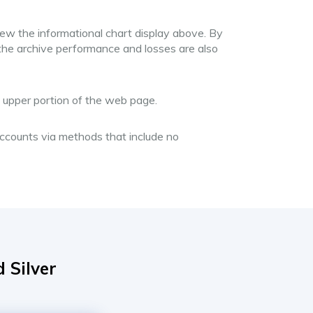
iew the informational chart display above. By
 the archive performance and losses are also
he upper portion of the web page.
 accounts via methods that include no
 Silver