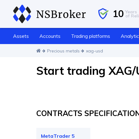
10
Years
of Reli
Assets
Accounts
Trading platforms
Analyti
Precious metals
xag-usd
Start trading XAG
CONTRACTS SPECIFICATIO
MetaTrader 5