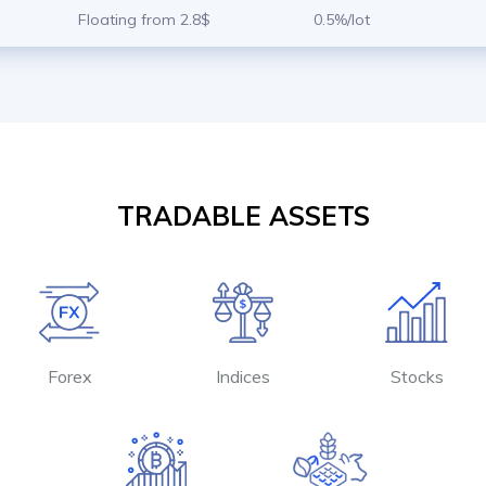
Floating from 2.8$
0.5%/lot
TRADABLE ASSETS
Forex
Indices
Stocks