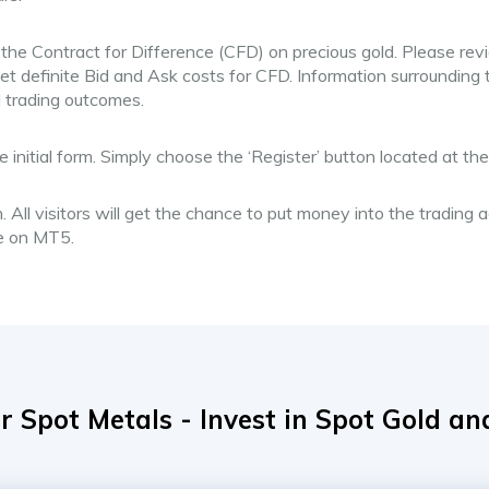
 the Contract for Difference (CFD) on precious gold. Please rev
et definite Bid and Ask costs for CFD. Information surrounding
l trading outcomes.
e initial form. Simply choose the ‘Register’ button located at t
. All visitors will get the chance to put money into the trading
ne on MT5.
r Spot Metals - Invest in Spot Gold and