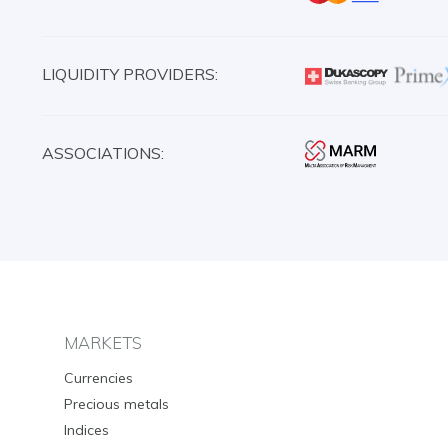
LIQUIDITY PROVIDERS:
ASSOCIATIONS:
MARKETS
Currencies
Precious metals
Indices