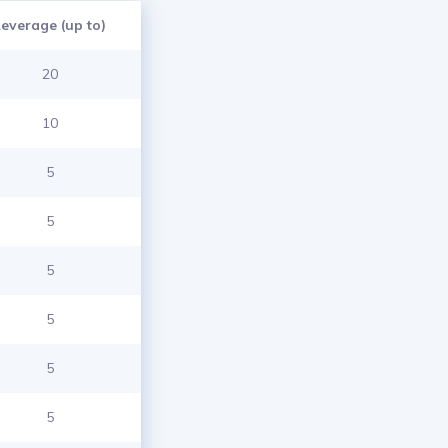
Leverage (up to)
20
10
5
5
5
5
5
5