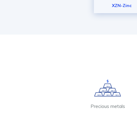
XZN-Zinc
Precious metals